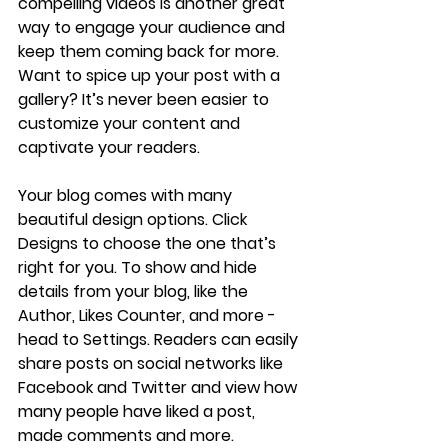
compelling videos is another great 
way to engage your audience and 
keep them coming back for more. 
Want to spice up your post with a 
gallery? It’s never been easier to 
customize your content and 
captivate your readers.
Your blog comes with many 
beautiful design options. Click 
Designs to choose the one that’s 
right for you. To show and hide 
details from your blog, like the 
Author, Likes Counter, and more - 
head to Settings. Readers can easily 
share posts on social networks like 
Facebook and Twitter and view how 
many people have liked a post, 
made comments and more.