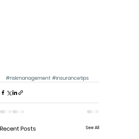
#riskmanagement
#insurancetips
See All
Recent Posts