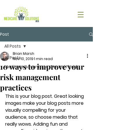
Post
All Posts
Brian Marsh
All Posts
Nov 10, 2019
1 min read
10 ways to improve your
Medicare Advantage, Central Florida
risk management
practices
This is your blog post. Great looking 
images make your blog posts more 
visually compelling for your 
audience, so choose media that 
really wows. Adding fun and 