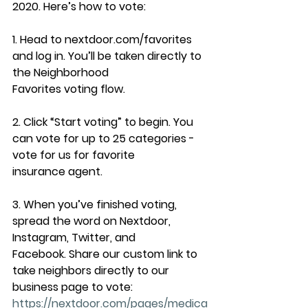
2020. Here’s how to vote:
1. Head to nextdoor.com/favorites 
and log in. You’ll be taken directly to 
the Neighborhood
Favorites voting flow.
2. Click “Start voting” to begin. You 
can vote for up to 25 categories - 
vote for us for favorite
insurance agent.
3. When you’ve finished voting, 
spread the word on Nextdoor, 
Instagram, Twitter, and
Facebook. Share our custom link to 
take neighbors directly to our 
business page to vote:
https://nextdoor.com/pages/medica