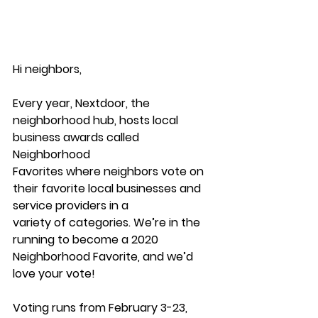
Hi neighbors,
Every year, Nextdoor, the 
neighborhood hub, hosts local 
business awards called 
Neighborhood
Favorites where neighbors vote on 
their favorite local businesses and 
service providers in a
variety of categories. We’re in the 
running to become a 2020 
Neighborhood Favorite, and we’d
love your vote!
Voting runs from February 3-23, 