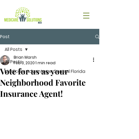
Post
All Posts
Brian Marsh
All Posts
Feb 3, 2020
1 min read
Vote for us as your
Medicare Advantage, Central Florida
Neighborhood Favorite
Insurance Agent!