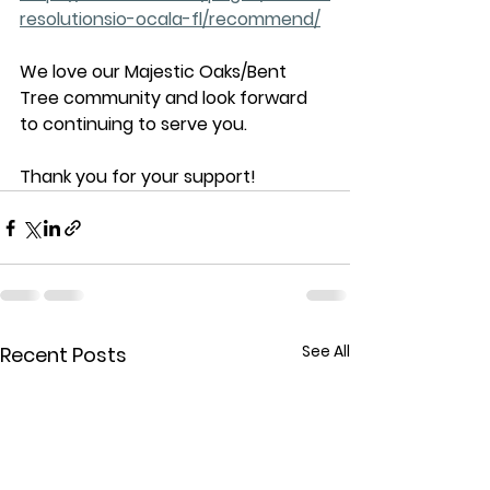
resolutionsio-ocala-fl/recommend/
We love our Majestic Oaks/Bent 
Tree community and look forward 
to continuing to serve you. 
Thank you for your support!
See All
Recent Posts